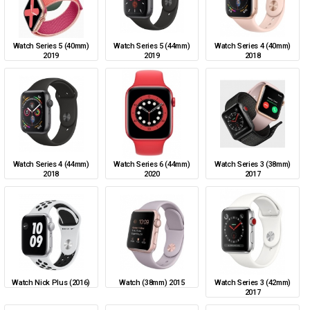
Watch Series 5 (40mm)
Watch Series 5 (44mm)
Watch Series 4 (40mm)
2019
2019
2018
Watch Series 4 (44mm)
Watch Series 6 (44mm)
Watch Series 3 (38mm)
2018
2020
2017
Watch Nick Plus (2016)
Watch (38mm) 2015
Watch Series 3 (42mm)
2017