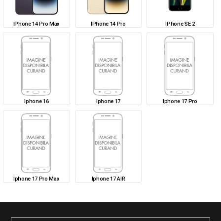
IPhone 14 Pro Max
IPhone 14 Pro
IPhone SE 2
Iphone 16
Iphone 17
Iphone 17 Pro
Iphone 17 Pro Max
Iphone 17 AIR