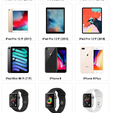
IPad Pro 12.9" (2017)
IPad Pro 12.9" (2015)
IPad Pro 12.9" (2018)
IPad Mini Wi-Fi (7.9")
IPhone 8
IPhone 8 Plus