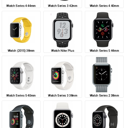
Watch Series 4 44mm
Watch Series 3 42mm
Watch Series 4 40mm
Watch (2015) 38mm
Watch Nike Plus
Watch Series 5 44mm
Watch Series 5 40mm
Watch Series 3 38mm
Watch Series 2 38mm