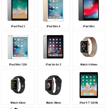
IPad IPad 2
IPad Mini 4
IPad Mini
IPad Mini 1234
IPad Air Air 2
Watch 4 44mm
Watch 42mm
Watch 38mm
IPad 9.7" (2018)