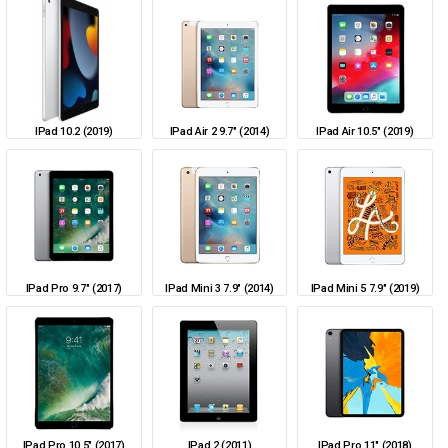
IPad 10.2 (2019)
IPad Air 2 9.7" (2014)
IPad Air 10.5" (2019)
IPad Pro 9.7" (2017)
IPad Mini 3 7.9" (2014)
IPad Mini 5 7.9" (2019)
IPad Pro 10.5" (2017)
IPad 2 (2011)
IPad Pro 11" (2018)