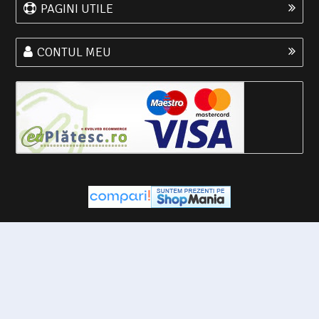
PAGINI UTILE
CONTUL MEU