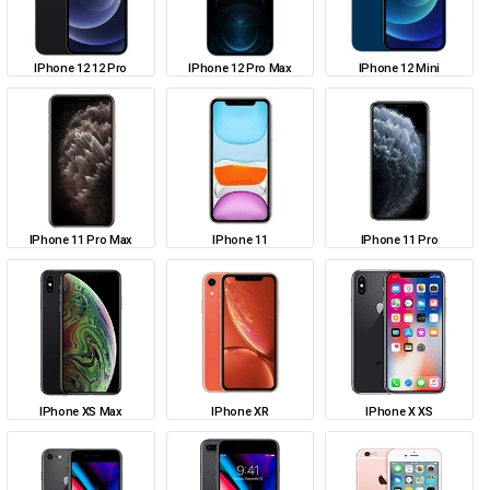
IPhone 12 12 Pro
IPhone 12 Pro Max
IPhone 12 Mini
IPhone 11 Pro Max
IPhone 11
IPhone 11 Pro
IPhone XS Max
IPhone XR
IPhone X XS