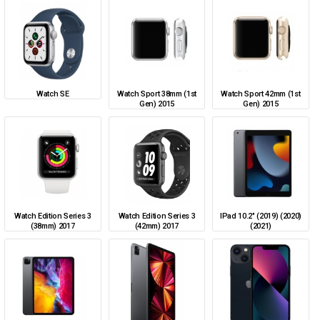
Watch SE
Watch Sport 38mm (1st
Watch Sport 42mm (1st
Gen) 2015
Gen) 2015
Watch Edition Series 3
Watch Edition Series 3
IPad 10.2" (2019) (2020)
(38mm) 2017
(42mm) 2017
(2021)