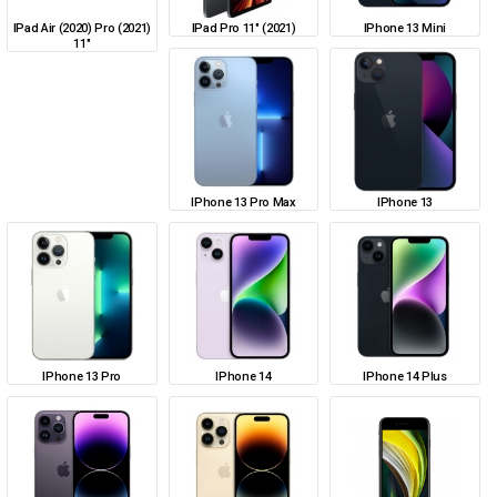
IPad Air (2020) Pro (2021)
IPad Pro 11" (2021)
IPhone 13 Mini
11"
IPhone 13 Pro Max
IPhone 13
IPhone 13 Pro
IPhone 14
IPhone 14 Plus