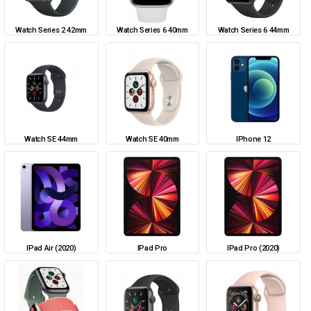
Watch Series 2 42mm
Watch Series 6 40mm
Watch Series 6 44mm
Watch SE 44mm
Watch SE 40mm
IPhone 12
IPad Air (2020)
IPad Pro
IPad Pro (2020)