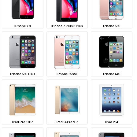
IPhone 7 8
IPhone 7 Plus 8 Plus
IPhone 66S
IPhone 66S Plus
IPhone 55SSE
IPhone 44S
IPad Pro 10.5"
IPad 56Pro 9.7"
IPad 234