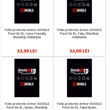
Folie protectie Armor GOOGLE
Folie protectie Armor GOOGLE
Pixel 3A XL, Case Friendly,
Pixel 3A XL, Fata, ShieldUp
ShieldUp HQMobile
HQMobile
32,00 LEI
32,00 LEI
Folie protectie Armor GOOGLE
Folie protectie Armor GOOGLE
Pixel 3A XL, Spate, ShieldUp
Pixel 3A XL, Fata/Spate,