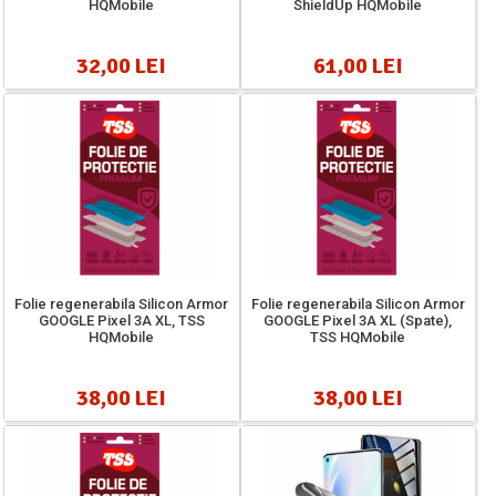
HQMobile
ShieldUp HQMobile
32,00 LEI
61,00 LEI
Folie regenerabila Silicon Armor
Folie regenerabila Silicon Armor
GOOGLE Pixel 3A XL, TSS
GOOGLE Pixel 3A XL (Spate),
HQMobile
TSS HQMobile
38,00 LEI
38,00 LEI