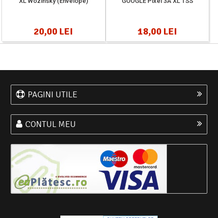
XL Wozinsky (Envelope)
GOOGLE Pixel 3A XL TSS
20,00 LEI
18,00 LEI
PAGINI UTILE
CONTUL MEU