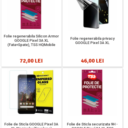
Folie regenerabila Silicon Armor
Folie regenerabila privacy
GOOGLE Pixel 3A XL
GOOGLE Pixel 3A XL
(Fata+Spate), TSS HQMobile
72,00 LEI
46,00 LEI
Folie de Sticla GOOGLE Pixel 3A
Folie de Sticla securizata 9H -